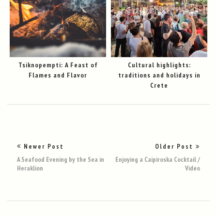
Tsiknopempti: A Feast of
Cultural highlights:
Flames and Flavor
traditions and holidays in
Crete
Newer Post
Older Post
A Seafood Evening by the Sea in
Enjoying a Caipiroska Cocktail /
Heraklion
Video