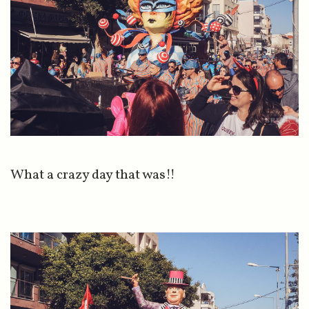
What a crazy day that was!!