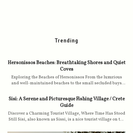
Trending
Hersonissos Beaches: Breathtaking Shores and Quiet
Coves
Exploring the Beaches of Hersonissos From the luxurious
and well-maintained beaches to the small secluded bays
with golden sands, caressed by turquoise, clear and calm
waters, the Hersonissos offers an attractive setting for all
Sisi: A Serene and Picturesque Fishing Village / Crete
holiday lovers on a Greek island. The beaches of
Guide
Hersonissos are spread over the western side of the Gulf of
Malia, starting from Cape Sarandaris to Cape Drapanos,
Discover a Charming Tourist Village, Where Time Has Stood
with the town's tourist port as a landmark and focal point in
Still Sisi, also known as Sissi, is a nice tourist village on the
between. The beaches are managed differently: some are
northeast coast of Crete. It was built around an old fishing
overseen by the local municipality, while others are named
port nestled discreetly in a small bay. The traditional fish