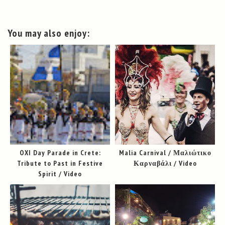
You may also enjoy:
OXI Day Parade in Crete:
Malia Carnival / Μαλιώτικο
Tribute to Past in Festive
Καρναβάλι / Video
Spirit / Video