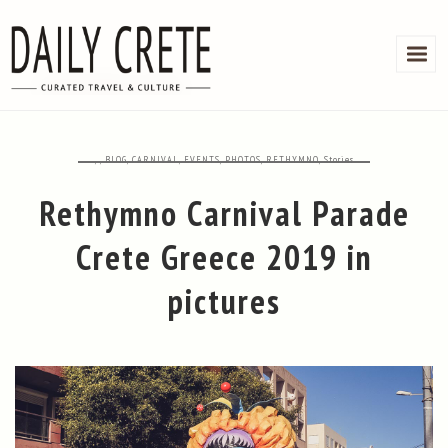
,
,
BLOG
,
CARNIVAL
,
EVENTS
,
PHOTOS
,
RETHYMNO
,
Stories
Rethymno Carnival Parade
Crete Greece 2019 in
pictures