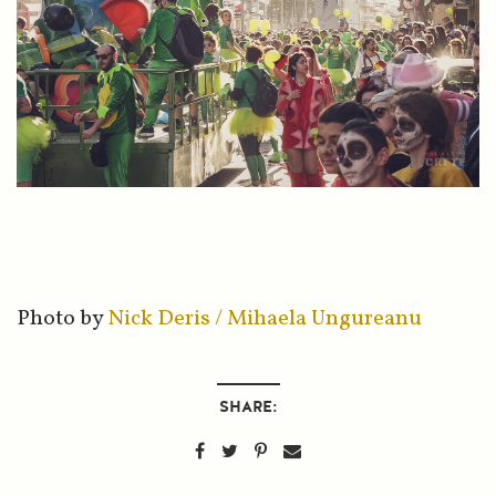
Photo by
Nick Deris / Mihaela Ungureanu
SHARE: