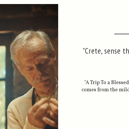
"Crete, sense t
"A Trip To a Bless
comes from the mild