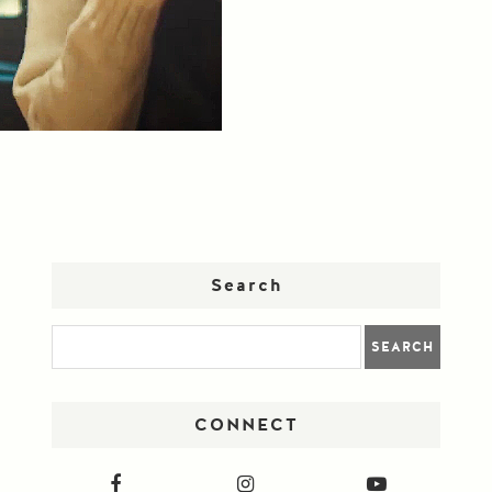
Search
CONNECT