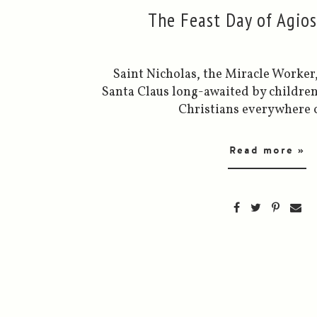
The Feast Day of Agio
Saint Nicholas, the Miracle Worker
Santa Claus long-awaited by childre
Christians everywhere c
Read more »