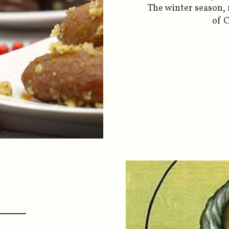
The winter season,
of C