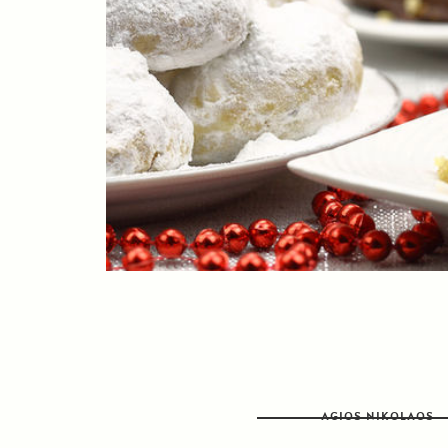
AGIOS NIKOLAOS