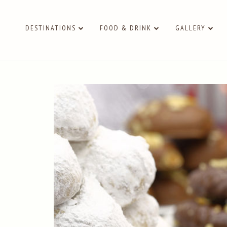
DESTINATIONS
FOOD & DRINK
GALLERY