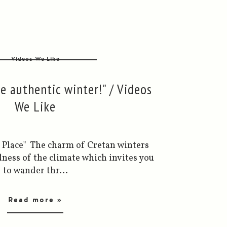
Videos We Like
he authentic winter!" / Videos
We Like
ed Place" The charm of Cretan winters
ness of the climate which invites you
to wander thr...
Read more »