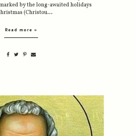
 marked by the long-awaited holidays
hristmas (Christou...
Read more »