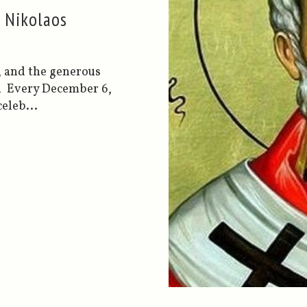
s Nikolaos
, and the generous
n Every December 6,
eleb...