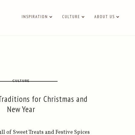
INSPIRATION
CULTURE
ABOUT US
CULTURE
raditions for Christmas and
New Year
l of Sweet Treats and Festive Spices