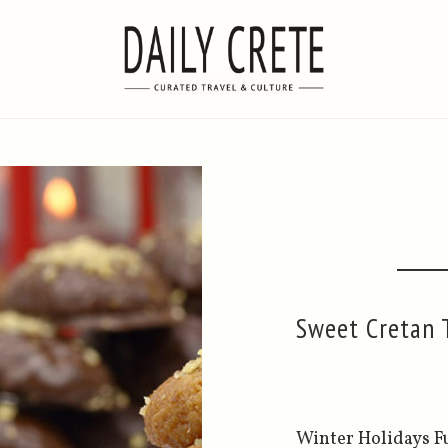
Sweet Cretan T
Winter Holidays Ful