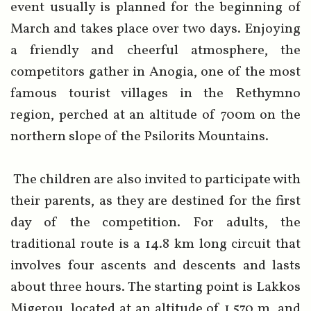
event usually is planned for the beginning of
March and takes place over two days. Enjoying
a friendly and cheerful atmosphere, the
competitors gather in Anogia, one of the most
famous tourist villages in the Rethymno
region, perched at an altitude of 700m on the
northern slope of the Psilorits Mountains.
The children are also invited to participate with
their parents, as they are destined for the first
day of the competition. For adults, the
traditional route is a 14.8 km long circuit that
involves four ascents and descents and lasts
about three hours. The starting point is Lakkos
Migerou, located at an altitude of 1,570 m, and