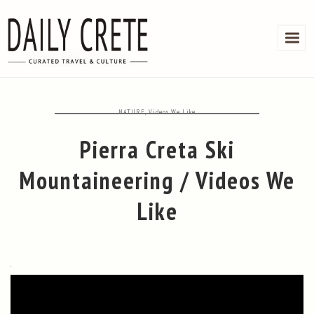
NATURE
,
Videos We Like
Pierra Creta Ski
Mountaineering / Videos We
Like