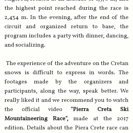
the highest point reached during the race is
2,434 m. In the evening, after the end of the
circuit and organized return to base, the
program includes a party with dinner, dancing,
and socializing.
The experience of the adventure on the Cretan
snows is difficult to express in words. The
footages made by the organizers and
participants, along the way, speak better. We
really liked it and we recommend you to watch
the official video
"Pierra Creta Ski
Mountaineering Race",
made at the 2017
edition. Details about the Piera Crete race can