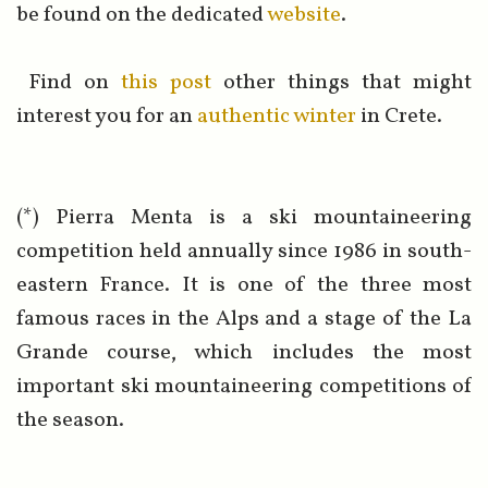
be found on the dedicated
website
.
Find on
this post
other things that might
interest you for an
authentic winter
in Crete.
(*) Pierra Menta is a ski mountaineering
competition held annually since 1986 in south-
eastern France. It is one of the three most
famous races in the Alps and a stage of the La
Grande course, which includes the most
important ski mountaineering competitions of
the season.