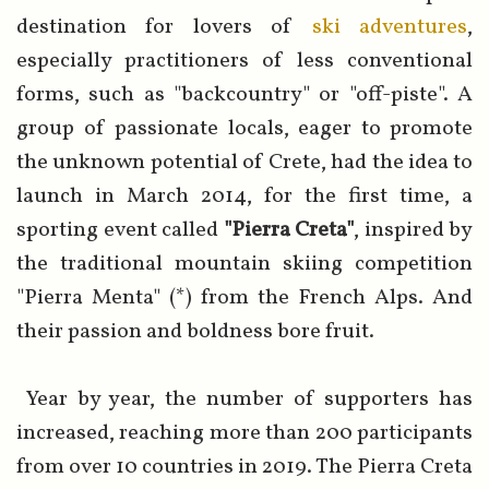
destination for lovers of
ski adventures
,
especially practitioners of less conventional
forms, such as "backcountry" or "off-piste". A
group of passionate locals, eager to promote
the unknown potential of Crete, had the idea to
launch in March 2014, for the first time, a
sporting event called
"Pierra Creta"
, inspired by
the traditional mountain skiing competition
"Pierra Menta" (*) from the French Alps. And
their passion and boldness bore fruit.
Year by year, the number of supporters has
increased, reaching more than 200 participants
from over 10 countries in 2019. The Pierra Creta