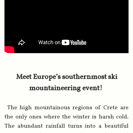
Meet Europe’s southernmost ski
mountaineering event!
The high mountainous regions of Crete are
the only ones where the winter is harsh cold.
The abundant rainfall turns into a beautiful