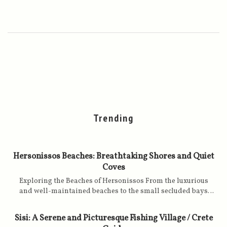
Trending
Hersonissos Beaches: Breathtaking Shores and Quiet
Coves
Exploring the Beaches of Hersonissos From the luxurious
and well-maintained beaches to the small secluded bays
with golden sands, caressed by turquoise, clear and calm
waters, the Hersonissos offers an attractive setting for all
Sisi: A Serene and Picturesque Fishing Village / Crete
holiday lovers on a Greek island. The beaches of