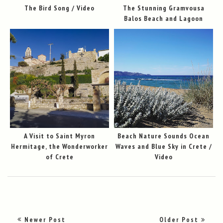
The Bird Song / Video
The Stunning Gramvousa
Balos Beach and Lagoon
A Visit to Saint Myron
Beach Nature Sounds Ocean
Hermitage, the Wonderworker
Waves and Blue Sky in Crete /
of Crete
Video
Newer Post
Older Post