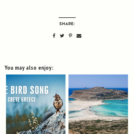
SHARE:
You may also enjoy: