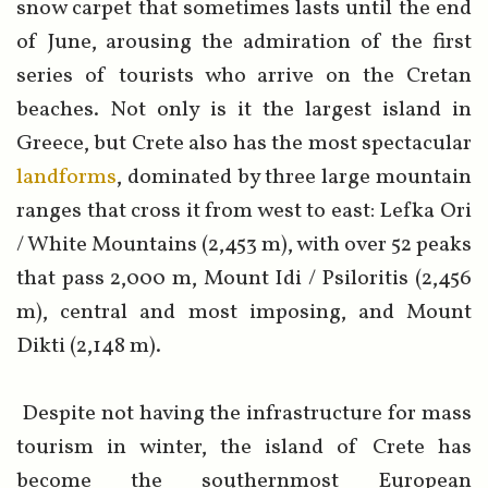
snow carpet that sometimes lasts until the end
of June, arousing the admiration of the first
series of tourists who arrive on the Cretan
beaches. Not only is it the largest island in
Greece, but Crete also has the most spectacular
landforms
, dominated by three large mountain
ranges that cross it from west to east: Lefka Ori
/ White Mountains (2,453 m), with over 52 peaks
that pass 2,000 m, Mount Idi / Psiloritis (2,456
m), central and most imposing, and Mount
Dikti (2,148 m).
Despite not having the infrastructure for mass
tourism in winter, the island of Crete has
become the southernmost European